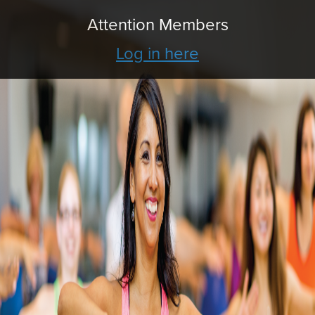
Attention Members
Log in here