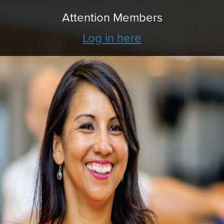
Attention Members
Log in here