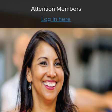
Attention Members
Log in here