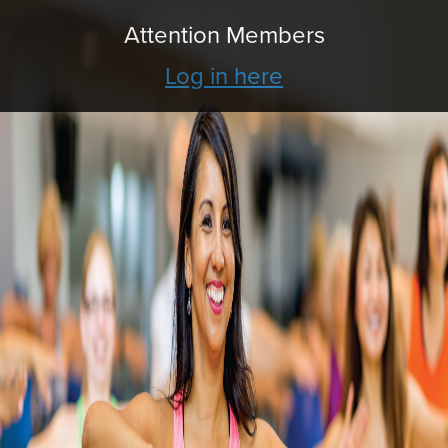
Attention Members
Log in here