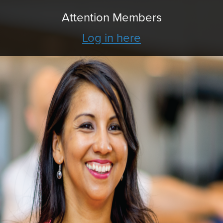
Attention Members
Log in here