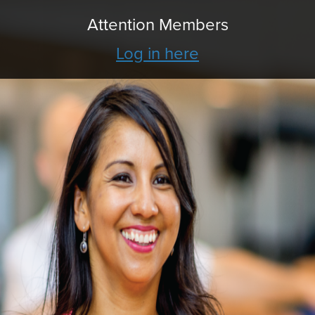
Attention Members
Log in here