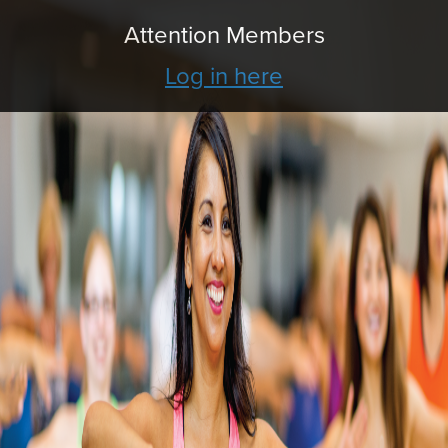
Attention Members
Log in here